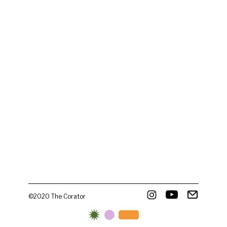
©2020 The Corator