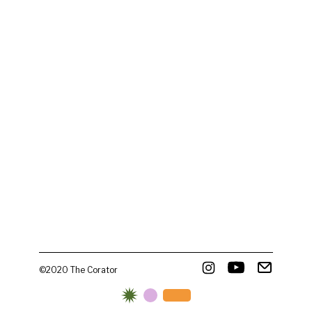
©2020 The Corator