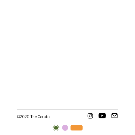
©2020 The Corator