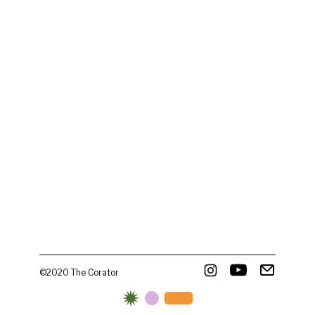
©2020 The Corator