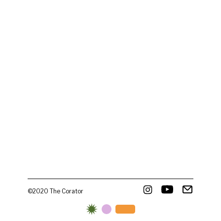
©2020 The Corator