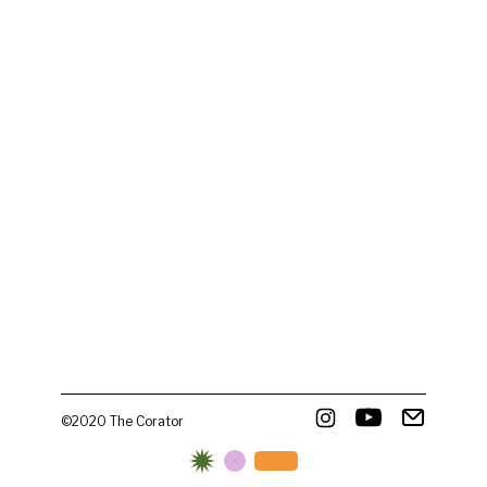
©2020 The Corator