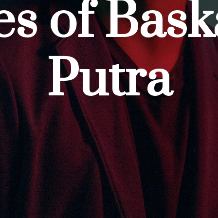
es of Bask
Putra