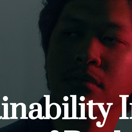
inability 