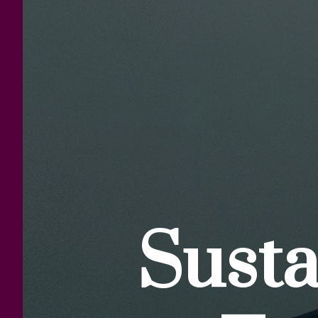
Susta