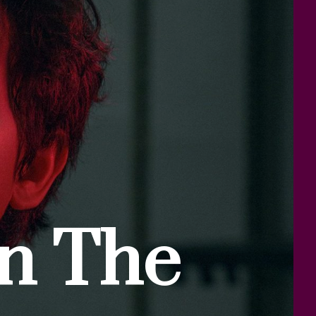
In The