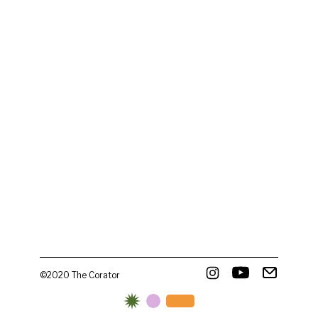
©2020 The Corator