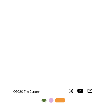
©2020 The Corator