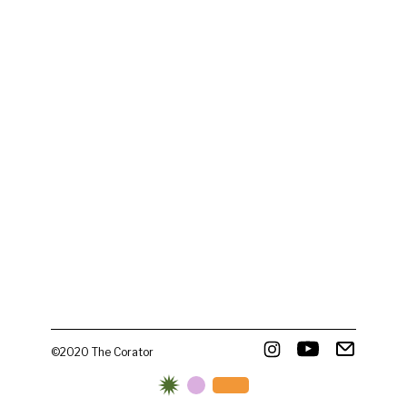
©2020 The Corator