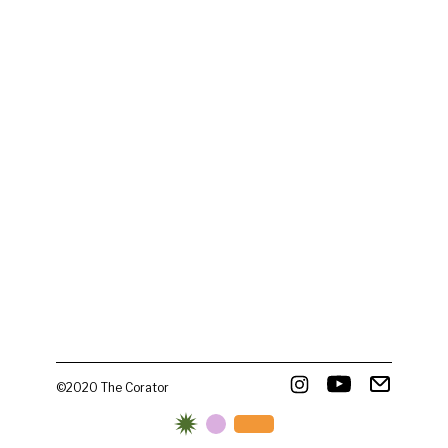
©2020 The Corator