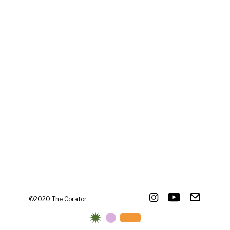
©2020 The Corator