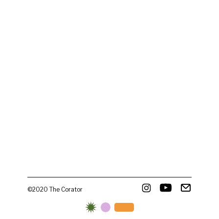
©2020 The Corator