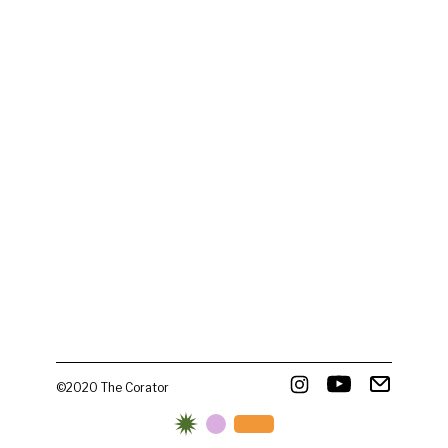
©2020 The Corator