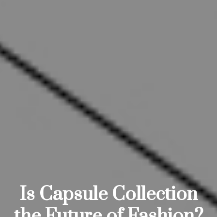
Is Capsule Collection
the Future of Fashion?