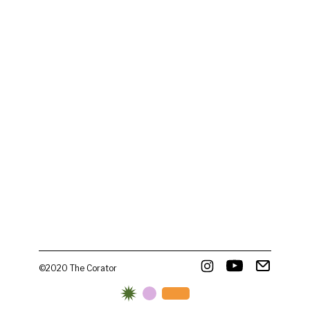
©2020 The Corator