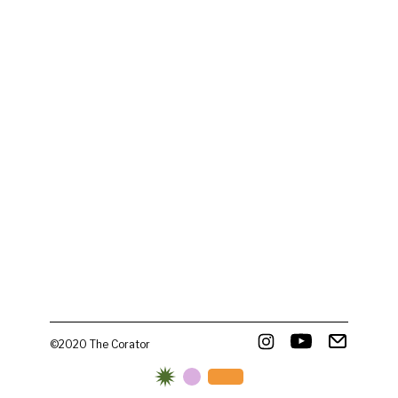
©2020 The Corator