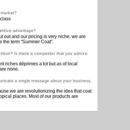
t market?
class
etitive advantage?
t out and our pricing is very niche. we are
ze the term “Summer Coat”.
ition? Is there a competitor that you admire
nt riches déprimes a lot but as of local
 are none.
unicate a single message about your business,
use we are revolutionizing the idea that coat
ropical places. Most of our products are