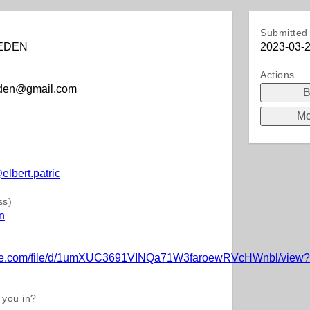
Submitted 
EDEN
2023-03-2
Actions
eden@gmail.com
B
Mo
)
elbert.patric
ss)
n
oogle.com/file/d/1umXUC3691VINQa71W3faroewRVcHWnbl/view?
 you in?