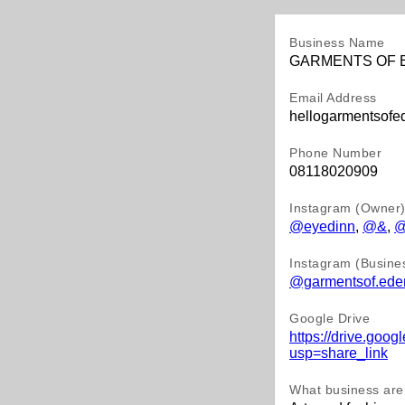
Business Name
GARMENTS OF 
Email Address
hellogarmentsof
Phone Number
08118020909
Instagram (Owner
@eyedinn
,
@&
,
@
Instagram (Busine
@garmentsof.ede
Google Drive
https://drive.g
usp=share_link
What business are