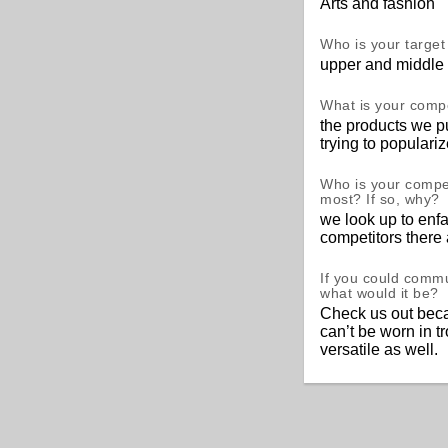
Arts and fashion
Who is your targe
upper and middle 
What is your comp
the products we pu
trying to populari
Who is your compet
most? If so, why?
we look up to enfa
competitors there
If you could comm
what would it be?
Check us out beca
can’t be worn in t
versatile as well.