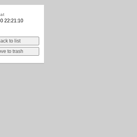
at
0 22:21:10
ack to list
ve to trash